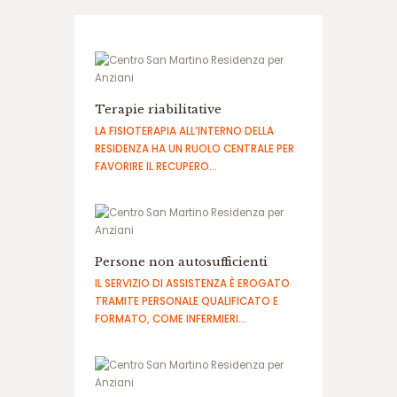
ب
ه
س
ا
ی
ت
ا
Terapie riabilitative
ن
LA FISIOTERAPIA ALL’INTERNO DELLA
ف
RESIDENZA HA UN RUOLO CENTRALE PER
ج
FAVORIRE IL RECUPERO…
ا
ر
س
ا
ی
Persone non autosufficienti
ت
IL SERVIZIO DI ASSISTENZA È EROGATO
ح
TRAMITE PERSONALE QUALIFICATO E
ض
FORMATO, COME INFERMIERI…
ر
ا
ت
ا
ن