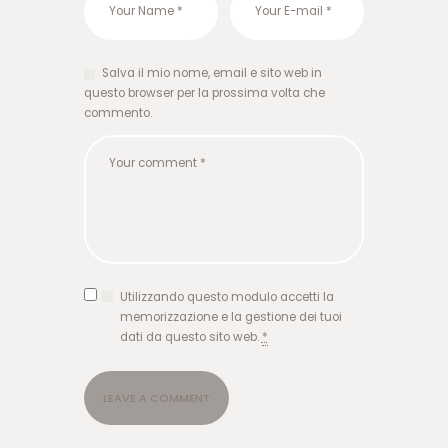
س
ا
ی
ت
Salva il mio nome, email e sito web in
ت
questo browser per la prossima volta che
ک
commento.
ب
ت
ب
ا
ز
ی
ا
ن
ف
Utilizzando questo modulo accetti la
ج
memorizzazione e la gestione dei tuoi
ا
dati da questo sito web.
*
ر
و
ر
و
د