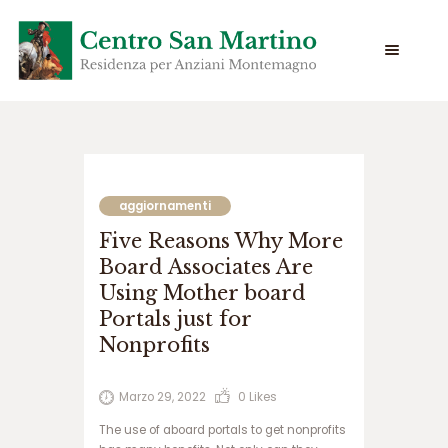
س
ا
ی
aggiornamenti
ت
Five Reasons Why More
س
ی
Board Associates Are
ب
Using Mother board
ب
Portals just for
ت
Nonprofits
س
ا
ی
Marzo 29, 2022
0
Likes
ت
ج
The use of aboard portals to get nonprofits
ت