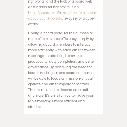
nonprofits, and the lack of a board web
ا
destination for nonprofits is no
ن
https://vpnde.me/in-depth-information-
ف
about-board-portals/
excuse for a cyber-
ج
attack.
ا
ر
Finally, a board portal for the purpose of
س
nonprofits elevates efficiency simply by
ا
allowing aboard members to interact
ی
more efficiently with each other between
ت
meetings. In addition, it promotes
ه
productivity, duty completion, and better
ا
governance. By removing the need for
ت
board meetings, more board customers
ب
will be able to focus on mission-critical
ت
operate and other important matters.
س
There’s no need to depend on email
ا
anymore! It’s time for you to make your
ی
table meetings more efficient and
ت
effective.
د
ن
س
ب