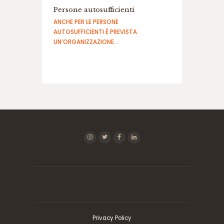
ف
Persone autosufficienti
ج
ANCHE PER LE PERSONE
ا
AUTOSUFFICIENTI È PREVISTA
ر
UN’ORGANIZZAZIONE…
د
ن
س
ب
ت
س
ا
ی
ت
ب
ا
ز
ی
ا
ن
ف
ج
ا
Privacy Policy