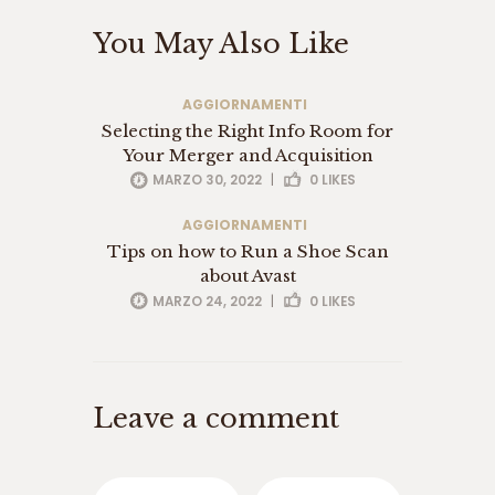
ت
You May Also Like
س
ا
ی
AGGIORNAMENTI
ت
Selecting the Right Info Room for
ب
ت
Your Merger and Acquisition
3
MARZO 30, 2022
|
0
LIKES
6
5
AGGIORNAMENTI
س
Tips on how to Run a Shoe Scan
ا
about Avast
ی
MARZO 24, 2022
|
0
LIKES
ت
و
ا
ن
ی
Leave a comment
ک
س
ب
ت