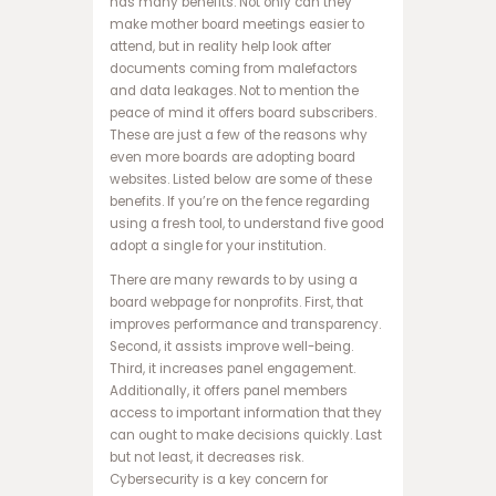
has many benefits. Not only can they
ب
make mother board meetings easier to
ت
attend, but in reality help look after
ب
documents coming from malefactors
ر
and data leakages. Not to mention the
ن
peace of mind it offers board subscribers.
ا
These are just a few of the reasons why
م
even more boards are adopting board
ه
websites. Listed below are some of these
ب
benefits. If you’re on the fence regarding
ا
using a fresh tool, to understand five good
ز
adopt a single for your institution.
ی
There are many rewards to by using a
ا
board webpage for nonprofits. First, that
ن
improves performance and transparency.
ف
Second, it assists improve well-being.
ج
Third, it increases panel engagement.
ا
Additionally, it offers panel members
ر
access to important information that they
س
can ought to make decisions quickly. Last
ا
but not least, it decreases risk.
ی
Cybersecurity is a key concern for
ت