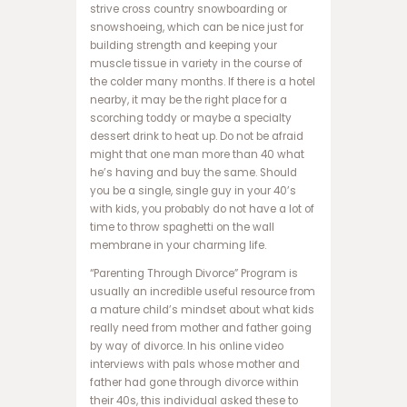
strive cross country snowboarding or
ب
snowshoeing, which can be nice just for
ت
building strength and keeping your
ب
muscle tissue in variety in the course of
ر
the colder many months. If there is a hotel
ن
nearby, it may be the right place for a
ا
scorching toddy or maybe a specialty
م
dessert drink to heat up. Do not be afraid
ه
might that one man more than 40 what
ب
he’s having and buy the same. Should
ا
you be a single, single guy in your 40’s
ز
with kids, you probably do not have a lot of
ی
time to throw spaghetti on the wall
ا
membrane in your charming life.
ن
ف
“Parenting Through Divorce” Program is
ج
usually an incredible useful resource from
ا
a mature child’s mindset about what kids
ر
really need from mother and father going
س
by way of divorce. In his online video
ا
interviews with pals whose mother and
ی
father had gone through divorce within
ت
their 40s, this individual asked these to