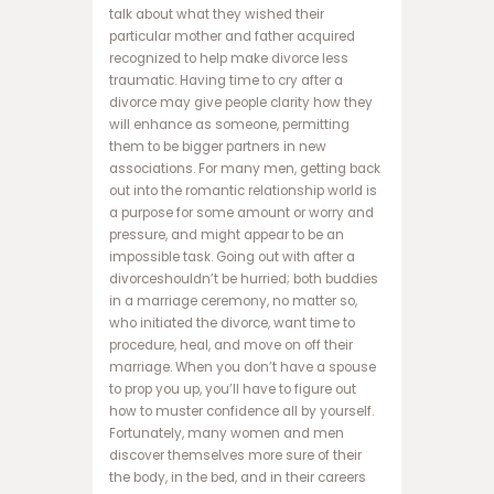
ا
talk about what they wished their
ن
particular mother and father acquired
ف
recognized to help make divorce less
ج
traumatic. Having time to cry after a
ا
divorce may give people clarity how they
ر
will enhance as someone, permitting
س
them to be bigger partners in new
ا
associations. For many men, getting back
ی
out into the romantic relationship world is
ت
a purpose for some amount or worry and
ه
pressure, and might appear to be an
ا
impossible task. Going out with after a
ت
divorceshouldn’t be hurried; both buddies
ب
in a marriage ceremony, no matter so,
ت
who initiated the divorce, want time to
س
procedure, heal, and move on off their
ا
marriage. When you don’t have a spouse
ی
to prop you up, you’ll have to figure out
ت
how to muster confidence all by yourself.
د
Fortunately, many women and men
ن
discover themselves more sure of their
س
the body, in the bed, and in their careers
ب