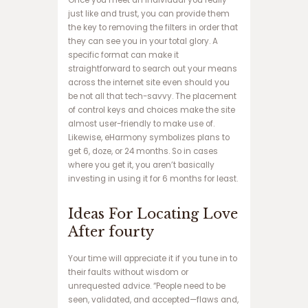
ف
just like and trust, you can provide them
ج
the key to removing the filters in order that
ا
they can see you in your total glory. A
ر
specific format can make it
د
straightforward to search out your means
ن
across the internet site even should you
س
be not all that tech-savvy. The placement
ب
of control keys and choices make the site
ت
almost user-friendly to make use of.
س
Likewise, eHarmony symbolizes plans to
ا
get 6, doze, or 24 months. So in cases
ی
where you get it, you aren’t basically
ت
investing in using it for 6 months for least.
ب
ا
Ideas For Locating Love
ز
After fourty
ی
ا
ن
Your time will appreciate it if you tune in to
ف
their faults without wisdom or
ج
unrequested advice. “People need to be
ا
seen, validated, and accepted—flaws and,