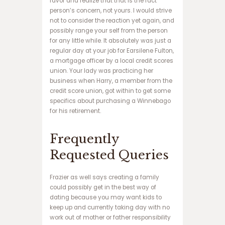
favor and realize that that is the fact
س
person’s concern, not yours. I would strive
ا
not to consider the reaction yet again, and
ی
possibly range your self from the person
ت
for any little while. It absolutely was just a
ت
regular day at your job for Earsilene Fulton,
ک
a mortgage officer by a local credit scores
ب
union. Your lady was practicing her
ت
business when Harry, a member from the
ب
credit score union, got within to get some
ا
specifics about purchasing a Winnebago
ز
for his retirement.
ی
ا
Frequently
ن
ف
Requested Queries
ج
ا
ر
Frazier as well says creating a family
و
could possibly get in the best way of
ر
dating because you may want kids to
و
keep up and currently taking day with no
د
work out of mother or father responsibility