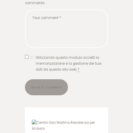
ا
commento.
ر
ش
ر
ط
ی
و
ر
و
د
Utilizzando questo modulo accetti la
ب
memorizzazione e la gestione dei tuoi
ه
dati da questo sito web.
*
ه
ا
ت
ب
ت
گ
ر
ف
ت
ن
ن