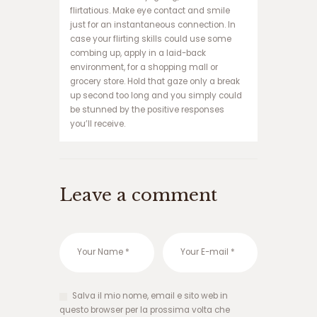
و
flirtatious. Make eye contact and smile
ک
just for an instantaneous connection. In
ر
case your flirting skills could use some
ا
combing up, apply in a laid-back
ن
environment, for a shopping mall or
ف
grocery store. Hold that gaze only a break
ج
up second too long and you simply could
ا
be stunned by the positive responses
ر
you’ll receive.
ه
ا
ت
ب
Leave a comment
ت
ب
ا
ز
ی
ا
ن
ف
Salva il mio nome, email e sito web in
ج
questo browser per la prossima volta che