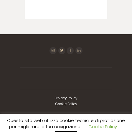
Privacy Policy
Cookie Policy
Questo sito web utilizza cookie tecnici e di profilazione
Copyright © 2026 Imcogest SRL | P.I.
per migliorare la tua navigazione.
Cookie Policy
01073290056 | Design by
Kreativa
| Tutti i diritti