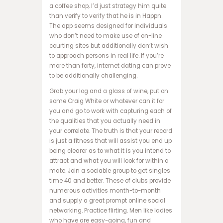
a coffee shop, I’d just strategy him quite
ف
than verify to verify that he is in Happn.
و
The app seems designed for individuals
ت
who don’t need to make use of on-line
ب
courting sites but additionally don’t wish
ا
to approach persons in real life. If you’re
ل
more than forty, internet dating can prove
ت
to be additionally challenging.
خ
ت
Grab your log and a glass of wine, put on
ه
some Craig White or whatever can it for
ن
you and go to work with capturing each of
ر
the qualities that you actually need in
د
your correlate. The truth is that your record
ش
is just a fitness that will assist you end up
ر
being clearer as to what it is you intend to
ط
attract and what you will look for within a
ی
mate. Join a sociable group to get singles
س
time 40 and better. These of clubs provide
ا
numerous activities month-to-month
ی
and supply a great prompt online social
ت
networking. Practice flirting. Men like ladies
پ
who have are easy-going, fun and