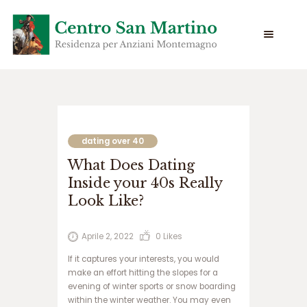
س
ا
ی
dating over 40
ت
What Does Dating
س
ی
Inside your 40s Really
ب
Look Like?
ب
ت
س
Aprile 2, 2022
0
Likes
ا
If it captures your interests, you would
ی
make an effort hitting the slopes for a
ت
evening of winter sports or snow boarding
ج
within the winter weather. You may even
ت