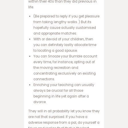
within their 40s than they did previous in
ت
life.
س
(Be prepared to reply if you get pleasure
ا
from taking lengthy walks. ) But its
ی
hopefully cause actually customised
ت
and appropriate matches.
ب
With or devoid of your children, then
ت
you can definitely lastly allocate time
3
to locating a good spouse.
6
You can Snooze your Bumble account
5
every time, for instance, opting out of
س
the moving recreation and
ا
concentrating exclusively on existing
ی
connections.
ت
Enriching your teaching can usually
و
always be crucial for all those
ا
beginning in life yet again after a
ن
divorce.
ی
ک
They will in all probability let you know they
س
are not that surprised. If you have a
ب
adverse response from a pal, do yourself a
ت