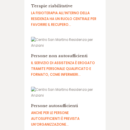
م
Terapie riabilitative
ا
LA FISIOTERAPIA ALL’INTERNO DELLA
ی
RESIDENZA HA UN RUOLO CENTRALE PER
ن
FAVORIRE IL RECUPERO…
د
گ
ی
س
ا
Persone non autosufficienti
ی
ت
IL SERVIZIO DI ASSISTENZA È EROGATO
ش
TRAMITE PERSONALE QUALIFICATO E
ر
FORMATO, COME INFERMIERI…
ط
ب
ن
د
ی
Persone autosufficienti
ANCHE PER LE PERSONE
AUTOSUFFICIENTI È PREVISTA
UN’ORGANIZZAZIONE…