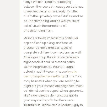
ر
” says Walfish. Tend try to reading
س
between the records in case your date has
ا
to reschedule or name it early. It’s often
ی
due to their privately owned duties, and so
ت
be understanding, and as well you’re at
ش
risk of obtain the same kind of
ر
understanding from.
ط
Millions of lovers meet in this particular
ب
app and end up along, and tens of
ن
thousands more make all types of
د
completely different connections, as well.
ی
After signing up, Happn proved me sixty
س
eight people it said I’d crossed paths
ا
within the previous 3 hours, though I
ی
actually hadn’t kept my house
try this
ت
bestdatingsitesforover40.org
all day. This
پ
may be useful when you are seeking to
ی
night out your immediate neighbors, even
ش
so I do not see the appeal when opponents
ب
like Tinder already demonstrate gap in
ی
your way on the path to other users.
ن
Truthfully, if I discovered a beautiful guy in
ی