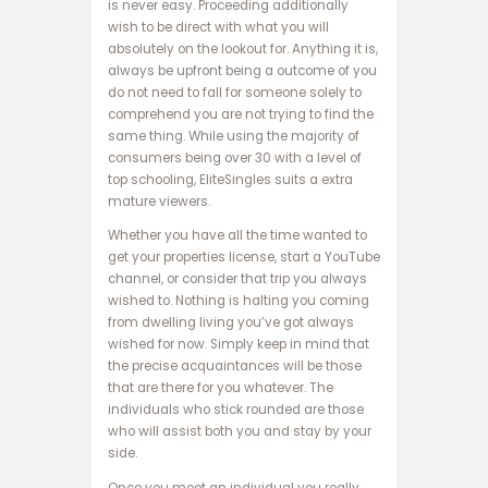
ب
is never easy. Proceeding additionally
ه
wish to be direct with what you will
س
absolutely on the lookout for. Anything it is,
ا
always be upfront being a outcome of you
ی
do not need to fall for someone solely to
ت
comprehend you are not trying to find the
ا
same thing. While using the majority of
ن
consumers being over 30 with a level of
ف
top schooling, EliteSingles suits a extra
ج
mature viewers.
ا
Whether you have all the time wanted to
ر
get your properties license, start a YouTube
س
channel, or consider that trip you always
ا
wished to. Nothing is halting you coming
ی
from dwelling living you’ve got always
ت
wished for now. Simply keep in mind that
ح
the precise acquaintances will be those
ض
that are there for you whatever. The
ر
individuals who stick rounded are those
ا
who will assist both you and stay by your
ت
side.
ا
ن
Once you meet an individual you really