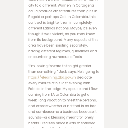
ا
city to a different. Women in Cartagena
ن
could produce other features than girls in
ف
Bogotá or perhaps Cali. In Colombia, this
ج
contract is brighter than in completely
ا
different Latinos nations. Maybe, it’s even
ر
though it was violent, as you may know
س
from its background. Many aspects of this
ا
area have been existing separately,
ی
having different regimes, guidelines and
ت
encountering numerous affects.
ه
ا
“I’m looking forward to tonight greater
ت
than something, ” Jack says. He’s going to
ب
https://elearning.ttbd.gov.vn
dedicate
ت
every minute of his last evening with
س
Patricia in the lodge. My spouse and i flew
ا
coming from LA to Colombia to get a
ی
week-long vacation to meet the persons,
ت
and expose whether or not that is as bad
د
and cumbersome a business because it
ن
sounds—or a blessing meant for lonely
س
hearts. Precisely since it was mentioned
ب