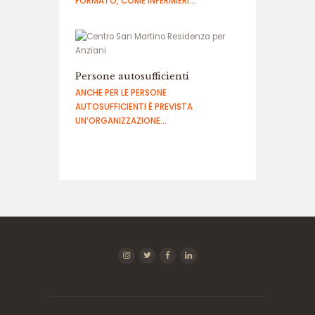
FORMATO, COME INFERMIERI…
Persone autosufficienti
ANCHE PER LE PERSONE
AUTOSUFFICIENTI È PREVISTA
UN’ORGANIZZAZIONE…