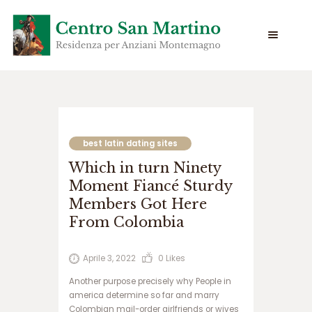
س
ا
ی
best latin dating sites
ت
Which in turn Ninety
س
ی
Moment Fiancé Sturdy
ب
Members Got Here
ب
From Colombia
ت
س
ا
Aprile 3, 2022
0
Likes
ی
ت
Another purpose precisely why People in
ج
america determine so far and marry
ت
Colombian mail-order girlfriends or wives