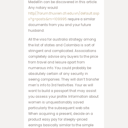
Medellín can be discovered in this article.
س
Any notary would
ا
http//forum.thuvien.cfi.edu.vn/default.asp
ی
x?g=posts&m=109995
require a similar
ت
documents from you and your future
ت
husband.
ک
ب
All the visa for australia strategy among
ت
the list of states and Colombia is sort of
ب
stringent and complicated. Associations
ا
completely advise any buyers to the price
ز
from travel and leisure apart from
ی
numerous info. You could probably be
ا
absolutely certain of any security in
ن
seeing companies. They will don’t transfer
ف
men’s info to 3rd festivities. Your ex will
ج
want to build a passport that may assist
ا
you assess your profile. Information about
ر
women is unquestionably saved
و
particularly the subsequent web site.
ر
When acquiring a present, decide on a
و
product easy pay for steeply-priced
د
earrings basically similar to the simple