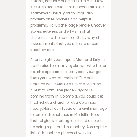
quicker, Republic of colombia is not a few
ت
secure place. Take care to never fall to get
س
scammers usually often , regularly
ا
problem ones pockets and helpful
ی
problems. Pickup the lodge before, uncover
ت
stores, eateries, and ATMs in shut
ب
closeness to the concept. Go by way of
ت
assessments that you select a superb
3
vacation spot.
6
At only eight years apart, Alan and Kirlyam
5
don’t raise too many eyebrows, whether or
س
not she appears a lot ten years younger
ا
than your woman really is! The pair
ی
reached while Alan was over a Mormon
ت
quest to Brazil, the place Kirlyam is
و
coming from. In Colombia, you could get
ا
hitched at a church or at a Colombia
ن
notary. Here I can focus on a civil marriage
ی
for one of the notaries in Medellín. Note
ک
that religious marriages should also end
س
up being registered in a notary. A complete
ب
list of the notaria places of work in
ت