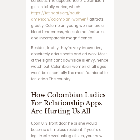
contests. The appearance of Colombian
ر
girls is totally varied, which
س
https://latindate.org/south-
ا
american/colombian-women/
attracts
ی
greatly. Colombian young women are a
ت
blend tenderness, nice internal features,
ش
and incomparable magnificence.
ر
ط
Besides, luckily they’re very innovative,
ب
absolutely adore beats and art work. Most
ن
of the significant downside is envy, hence
د
watch out. Colombian women of all ages
ی
won’t be essentially the most fashionable
س
for Latina The country.
ا
ی
How Colombian Ladies
ت
For Relationship Apps
پ
ی
Are Hurting Us All
ش
ب
Upon U. S. front door, he or she would
ی
become a timeless resident. If you’re a
ن
legitimate everlasting citizen, your new
ی