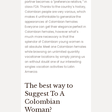
partner becomes a “preference relative, ” in
ف
class F2A. Thanks to the country’s history,
و
Colombian people are very various, which
ت
makes it unthinkable to generalize the
ب
appearances of Colombian females.
ا
Everyone can get their elegance perfect in
ل
Colombian females, however what’s
ت
much more necessary is that the
خ
splendor of Colombian young women is
ت
all absolute. Meet one Colombian females
ه
while browsing an unlimited quantity
ن
vacationer locations by simply joining us
ر
on without doubt one of our interesting
د
singles vacation activities to Latin
ش
Amercia.
ر
ط
The best way to
ی
س
Suggest To A
ا
ی
Colombian
ت
Woman?
پ