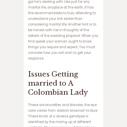
gal he’s dealing with. Like just for any
ف
marital life, anyplace at the earth, it has
ج
the recommendable to truly attending to
ا
understand your link earlier than
ر
considering marital life. Another hint is to
د
be honest with her in thoughts of the
ن
details of the wedding proposal. When you
س
find speak your woman ought to know
ب
things you require and expect. You must
ت
consider how you will wish to get your
س
response.
ا
ی
Issues Getting
ت
ب
married to A
ا
ز
Colombian Lady
ی
ا
These are brunettes and blondes, the eye
ن
color varies from darkish brownish to blue.
ف
These kinds of a diverse genotype is
ج
identified by the mixing up of different
ا