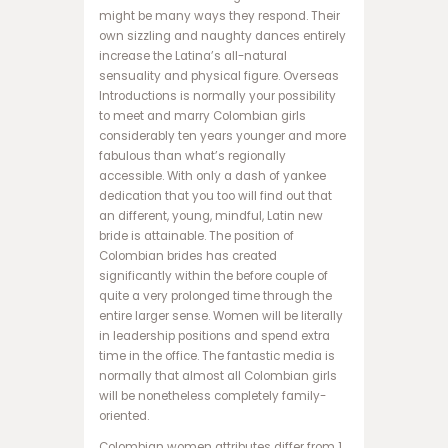
ب
might be many ways they respond. Their
ت
own sizzling and naughty dances entirely
ب
increase the Latina’s all-natural
ر
sensuality and physical figure. Overseas
ن
Introductions is normally your possibility
ا
to meet and marry Colombian girls
م
considerably ten years younger and more
ه
fabulous than what’s regionally
ب
accessible. With only a dash of yankee
ا
dedication that you too will find out that
ز
an different, young, mindful, Latin new
ی
bride is attainable. The position of
ا
Colombian brides has created
ن
significantly within the before couple of
ف
quite a very prolonged time through the
ج
entire larger sense. Women will be literally
ا
in leadership positions and spend extra
ر
time in the office. The fantastic media is
س
normally that almost all Colombian girls
ا
will be nonetheless completely family-
ی
oriented.
ت
Colombian women attributes differ from 1