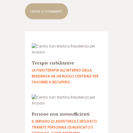
م
ا
ی
ن
د
گ
ی
س
ا
ی
Terapie riabilitative
ت
ش
LA FISIOTERAPIA ALL’INTERNO DELLA
ر
RESIDENZA HA UN RUOLO CENTRALE PER
ط
FAVORIRE IL RECUPERO…
ب
ن
د
ی
Persone non autosufficienti
IL SERVIZIO DI ASSISTENZA È EROGATO
TRAMITE PERSONALE QUALIFICATO E