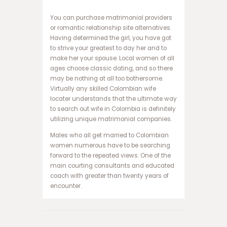
و
ک
You can purchase matrimonial providers
ر
or romantic relationship site alternatives.
ا
Having determined the girl, you have got
ن
to strive your greatest to day her and to
ف
make her your spouse. Local women of all
ج
ages choose classic dating, and so there
ا
may be nothing at all too bothersome.
ر
Virtually any skilled Colombian wife
ه
locater understands that the ultimate way
ا
to search out wife in Colombia is definitely
ت
utilizing unique matrimonial companies.
ب
Males who all get married to Colombian
ت
women numerous have to be searching
ب
forward to the repeated views. One of the
ا
main courting consultants and educated
ز
coach with greater than twenty years of
ی
encounter.
ا
ن
ف
ج