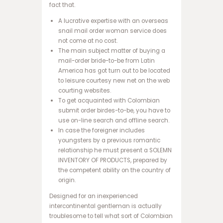
ب
fact that.
ه
A lucrative expertise with an overseas
س
snail mail order woman service does
ا
not come at no cost.
ی
The main subject matter of buying a
ت
mail-order bride-to-be from Latin
ا
America has got turn out to be located
ن
to leisure courtesy new net on the web
ف
courting websites.
ج
To get acquainted with Colombian
ا
submit order birdes-to-be, you have to
ر
use on-line search and offline search.
س
In case the foreigner includes
ا
youngsters by a previous romantic
ی
relationship he must present a SOLEMN
ت
INVENTORY OF PRODUCTS, prepared by
ح
the competent ability on the country of
ض
origin.
ر
ا
Designed for an inexperienced
ت
intercontinental gentleman is actually
ا
troublesome to tell what sort of Colombian
ن