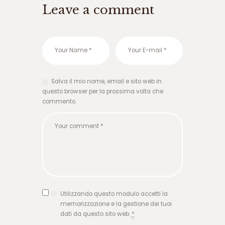
ا
Leave a comment
ر
ش
ر
ط
ی
و
ر
Salva il mio nome, email e sito web in
و
questo browser per la prossima volta che
د
commento.
ب
ه
ه
ا
ت
ب
ت
گ
ر
ف
Utilizzando questo modulo accetti la
ت
memorizzazione e la gestione dei tuoi
ن
dati da questo sito web.
*
ن